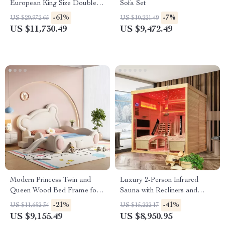
European King Size Double
Sofa Set
Bed
-61%
-7%
US $29,972.65
US $10,221.49
US $11,730.49
US $9,472.49
Modern Princess Twin and
Luxury 2-Person Infrared
Queen Wood Bed Frame for
Sauna with Recliners and
Kids & Teens
Starry Ceiling
-21%
-41%
US $11,652.34
US $15,222.17
US $9,155.49
US $8,950.95