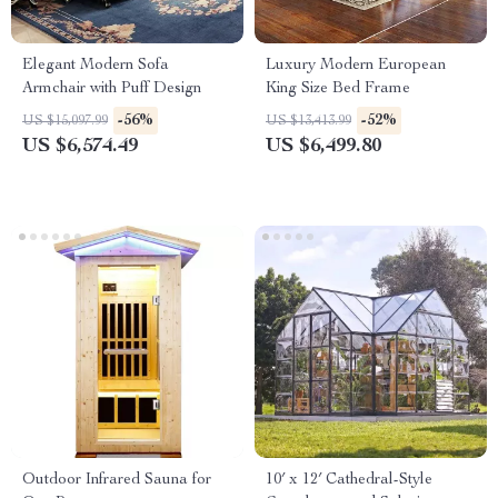
Elegant Modern Sofa
Luxury Modern European
Armchair with Puff Design
King Size Bed Frame
-56%
-52%
US $15,097.99
US $13,413.99
US $6,574.49
US $6,499.80
Outdoor Infrared Sauna for
10′ x 12′ Cathedral-Style