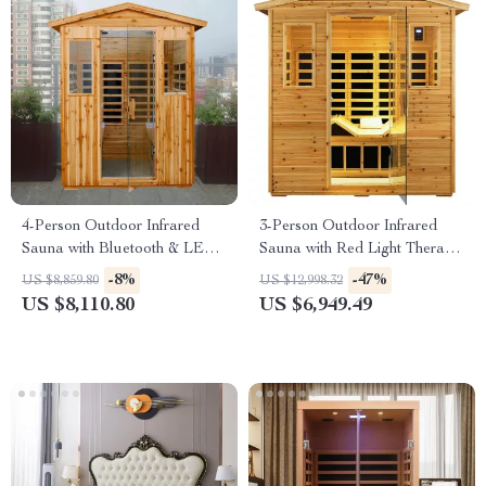
4-Person Outdoor Infrared
3-Person Outdoor Infrared
Sauna with Bluetooth & LED
Sauna with Red Light Therapy
Lighting, 2050W
and Foldable Seat
-8%
-47%
US $8,859.80
US $12,998.32
US $8,110.80
US $6,949.49