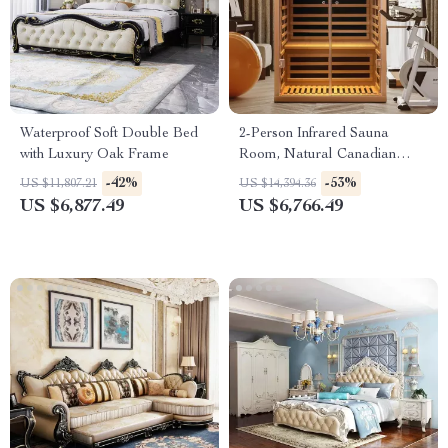
Waterproof Soft Double Bed
2-Person Infrared Sauna
with Luxury Oak Frame
Room, Natural Canadian
Hemlock Wood, 1780W Power
-42%
-53%
US $11,807.21
US $14,394.36
US $6,877.49
US $6,766.49