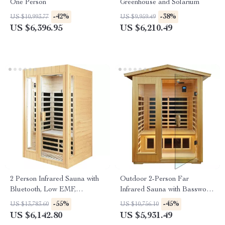
One Person
Greenhouse and Solarium
-42%
-38%
US $10,993.77
US $9,959.49
US $6,396.95
US $6,210.49
2 Person Infrared Sauna with
Outdoor 2-Person Far
Bluetooth, Low EMF,
Infrared Sauna with Basswood
Hemlock Wood, 1500W
Wood and Low EMF Heating
-55%
-45%
US $13,783.60
US $10,756.10
Panels
US $6,142.80
US $5,931.49