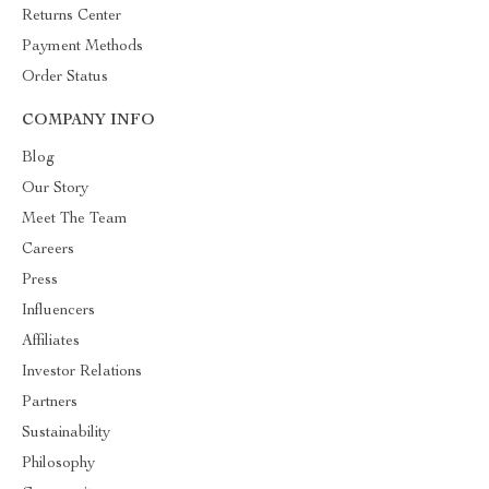
Returns Center
Payment Methods
Order Status
COMPANY INFO
Blog
Our Story
Meet The Team
Careers
Press
Influencers
Affiliates
Investor Relations
Partners
Sustainability
Philosophy