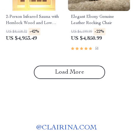
2-Person Infrared Sauna with
Elegant Ebony Genuine
Hemlock Wood and Low
Leather Rocking Chair
EMF Heaters
-42%
-22%
US $8,558.32
US $6,199.99
US $4,953.49
US $4,850.99
51
Load More
@
CLAIRINA.COM