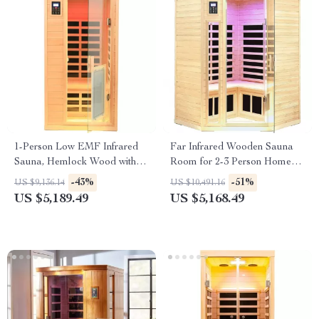
1-Person Low EMF Infrared
Far Infrared Wooden Sauna
Sauna, Hemlock Wood with
Room for 2-3 Person Home
Bluetooth Speakers & LED
Use
-43%
-51%
US $9,136.14
US $10,491.16
Reading Lamp
US $5,189.49
US $5,168.49