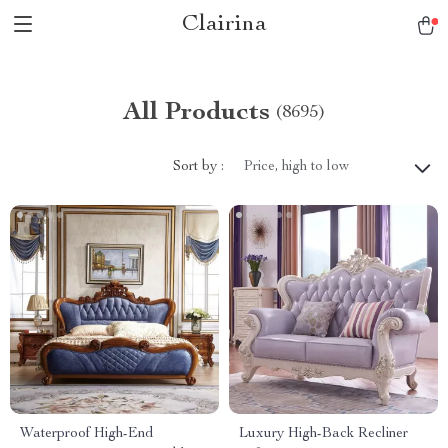
Clairina
All Products
(8695)
Sort by :
Price, high to low
Waterproof High-End
Luxury High-Back Recliner