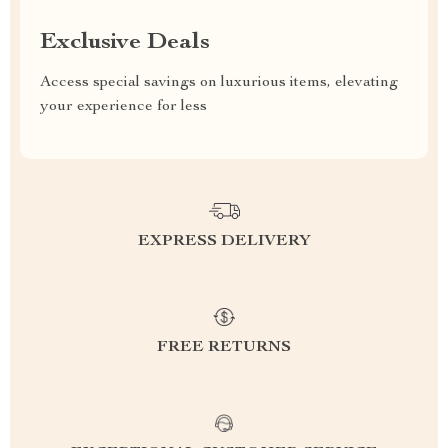
Exclusive Deals
Access special savings on luxurious items, elevating
your experience for less
EXPRESS DELIVERY
FREE RETURNS