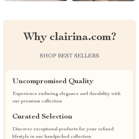
Why clairina.com?
SHOP BEST SELLERS
Uncompromised Quality
Experience enduring elegance and durability with
our premium collection
Curated Selection
Discover exceptional products for your refined
lifestyle in our handpicked collection