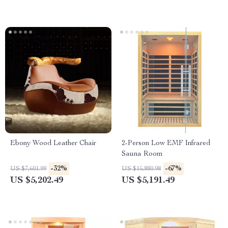
Ebony Wood Leather Chair
2-Person Low EMF Infrared
Sauna Room
-32%
-67%
US $7,601.99
US $15,880.98
US $5,202.49
US $5,191.49