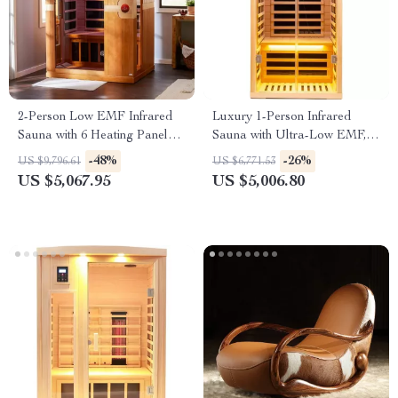
2-Person Low EMF Infrared
Luxury 1-Person Infrared
Sauna with 6 Heating Panels
Sauna with Ultra-Low EMF,
and MP3 Connection
App & LCD Controls
-48%
-26%
US $9,796.61
US $6,771.53
US $5,067.95
US $5,006.80