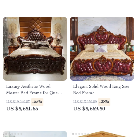
Luxury Aesthetic Wood
Elegant Solid Wood King Size
Master Bed Frame for Queen
Bed Frame
and King Size Beds
-55%
-38%
US $19,240.87
US $13,950.89
US $8,681.65
US $8,669.80