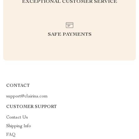
EXCEPTIONAL CUSTOMER SERVICE
SAFE PAYMENTS
CONTACT
support@clairina.com
CUSTOMER SUPPORT
Contact Us
Shipping Info
FAQ